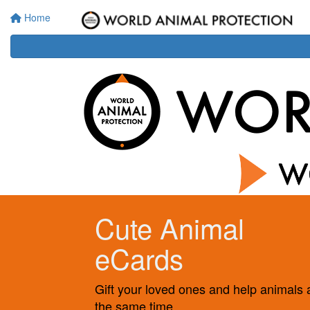
Home
Cute Animal
eCards
Gift your loved ones and help animals 
the same time