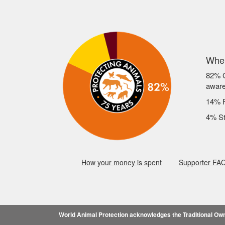
Wher
82% C
awar
14% F
4% St
How your money is spent
Supporter FA
World Animal Protection acknowledges the Traditional Owne