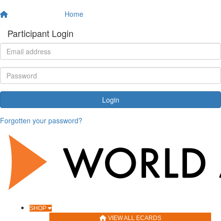
Home
Participant Login
Login
Forgotten your password?
SHOP