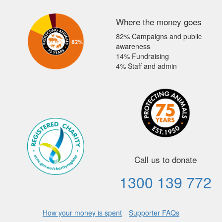
Where the money goes
82% Campaigns and public
awareness
14% Fundraising
4% Staff and admin
Call us to donate
1300 139 772
How your money is spent
Supporter FAQs