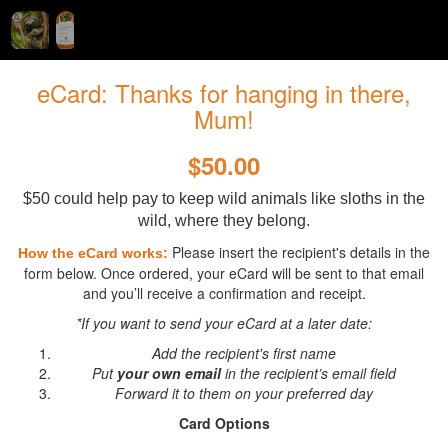
eCard: Thanks for hanging in there,
Mum!
$50.00
$50 could help pay to keep wild animals like sloths in the
wild, where they belong.
Please insert the recipient's details in the
How the eCard works:
form below. Once ordered, your eCard will be sent to that email
and you’ll receive a confirmation and receipt.
*If you want to send your eCard at a later date:
Add the recipient's first name
Put
your own email
in the recipient’s email field
Forward it to them on your preferred day
Card Options