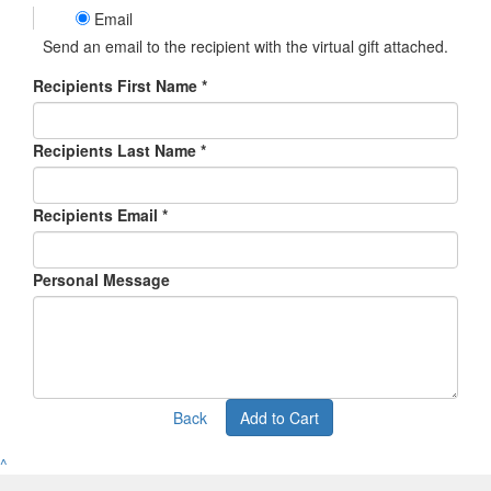
Email
Send an email to the recipient with the virtual gift attached.
Recipients First Name *
Recipients Last Name *
Recipients Email *
Personal Message
Back
Add to Cart
^