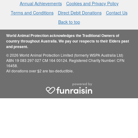
Annual Achievements
Cookies and Privacy Policy
Terms and Conditions
Direct Debit Donations
Contact Us
Back to top
World Animal Protection acknowledges the Traditional Owners of
country throughout Australia. We pay our respects to their Elders past
and present.
© 2026 World Animal Protection Limited (formerly WSPA Australia Ltd)
ABN 19 083 297 027 CM 164 00124. Registered Charity Number: CFN
16458.
All donations over $2 are tax-deductible.