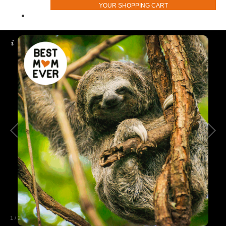
YOUR SHOPPING CART
1
/
2