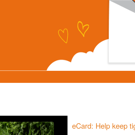
eCard: Help keep ti