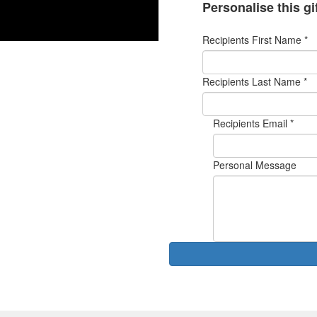
Personalise this gi
Recipients First Name *
Recipients Last Name *
Recipients Email *
Personal Message