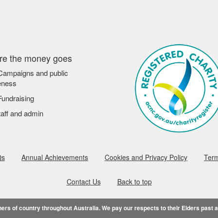
e the money goes
ampaigns and public
eness
undraising
aff and admin
Qs
Annual Achievements
Cookies and Privacy Policy
Term
Contact Us
Back to top
rs of country throughout Australia. We pay our respects to their Elders past 