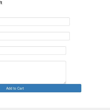
ft
Add to Cart