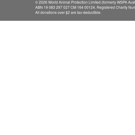
© 2026 World Animal Protection Limited (formerly WSPA Austr
ABN 19 083 297 027 CM 164 00124. Registered Charity Nu
All donations over $2 are tax-deductible.