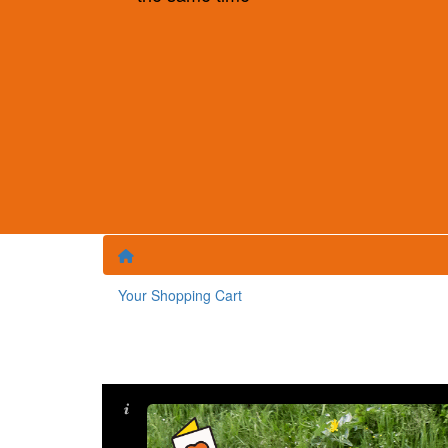
Your Shopping Cart