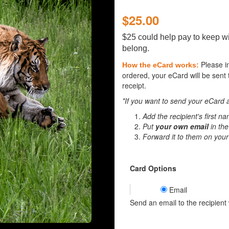
$25.00
$25 could help pay to keep wi
belong.
Please i
How the eCard works:
ordered, your eCard will be sent 
receipt.
*If you want to send your eCard a
Add the recipient's first n
Put
your own email
in the
Forward it to them on your
Card Options
Email
Send an email to the recipient w