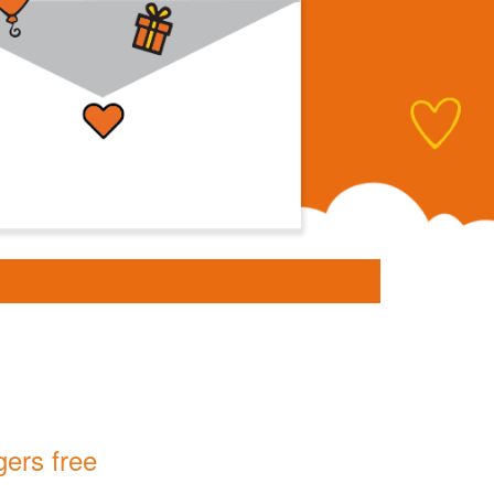
gers free