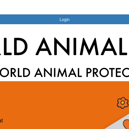
Login
at