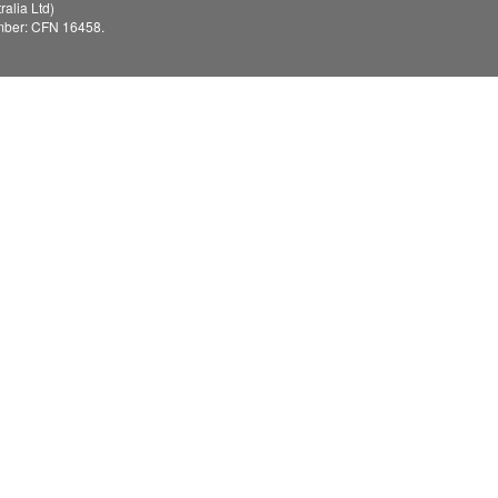
alia Ltd)
mber: CFN 16458.