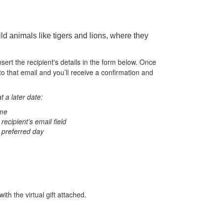
ld animals like tigers and lions, where they
nsert the recipient's details in the form below. Once
to that email and you’ll receive a confirmation and
t a later date:
ame
 recipient’s email field
 preferred day
ith the virtual gift attached.