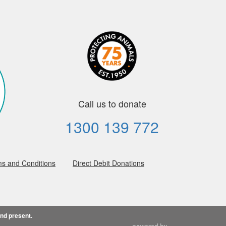
Call us to donate
1300 139 772
s and Conditions
Direct Debit Donations
and present.