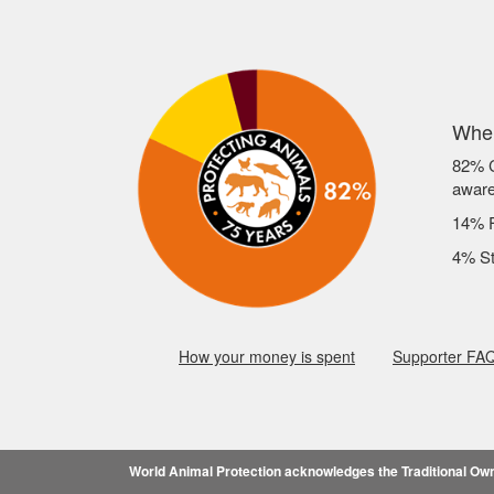
Wher
82% C
awar
14% F
4% St
How your money is spent
Supporter FA
World Animal Protection acknowledges the Traditional Owne