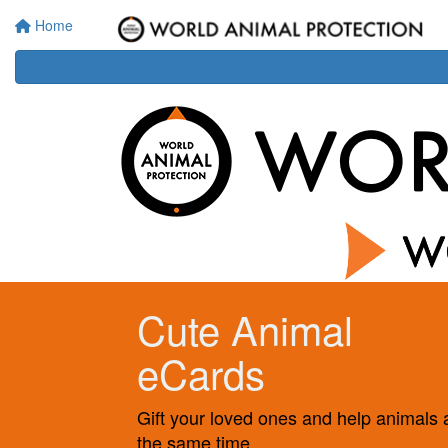
Home
Cute Animal
eCards
Gift your loved ones and help animals 
the same time