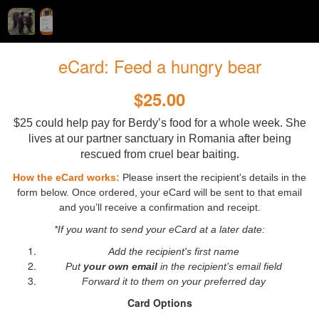
eCard: Feed a hungry bear
$25.00
$25 could help pay for Berdy’s food for a whole week. She
lives at our partner sanctuary in Romania after being
rescued from cruel bear baiting.
How the eCard works:
Please insert the recipient's details in the
form below. Once ordered, your eCard will be sent to that email
and you’ll receive a confirmation and receipt.
*If you want to send your eCard at a later date:
Add the recipient's first name
Put
your own email
in the recipient’s email field
Forward it to them on your preferred day
Card Options