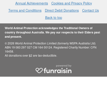
Annual Achievements
Cookies and Privacy Policy
Terms and Conditions
Direct Debit Donations
Contact Us
Back to top
World Animal Protection acknowledges the Traditional Owners of
country throughout Australia. We pay our respects to their Elders past
and present.
© 2026 World Animal Protection Limited (formerly WSPA Australia Ltd)
ABN 19 083 297 027 CM 164 00124. Registered Charity Number: CFN
16458.
All donations over $2 are tax-deductible.