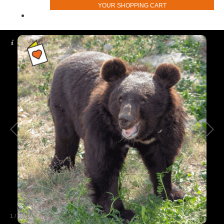
YOUR SHOPPING CART
1
/
2