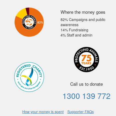
Where the money goes
82% Campaigns and public
awareness
14% Fundraising
4% Staff and admin
Call us to donate
1300 139 772
How your money is spent
Supporter FAQs