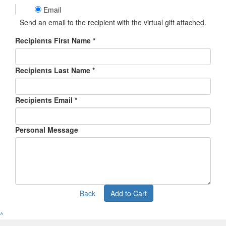
Email
Send an email to the recipient with the virtual gift attached.
Recipients First Name *
Recipients Last Name *
Recipients Email *
Personal Message
Back
Add to Cart
^