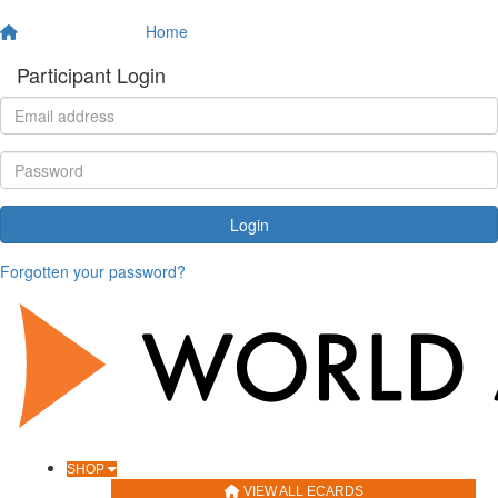
Home
Participant Login
Login
Forgotten your password?
SHOP