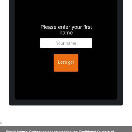
Please enter your first
name
Let's go!
^
World Animal Protection acknowledges the Traditional Owners of