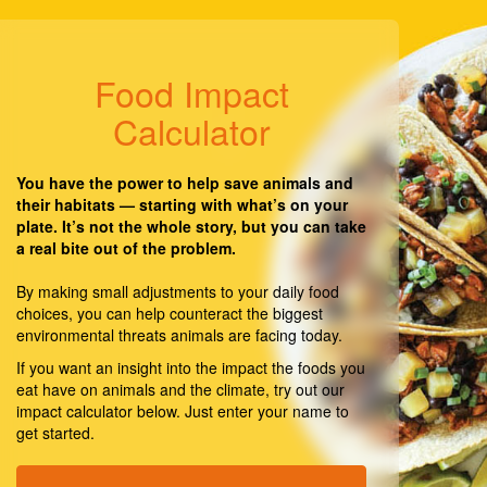
Food Impact
Calculator
You have the power to help save animals and
their habitats — starting with what’s on your
plate. It’s not the whole story, but you can take
a real bite out of the problem.
By making small adjustments to your daily food
choices, you can help counteract the biggest
environmental threats animals are facing today.
If you want an insight into the impact the foods you
eat have on animals and the climate, try out our
impact calculator below. Just enter your name to
get started.