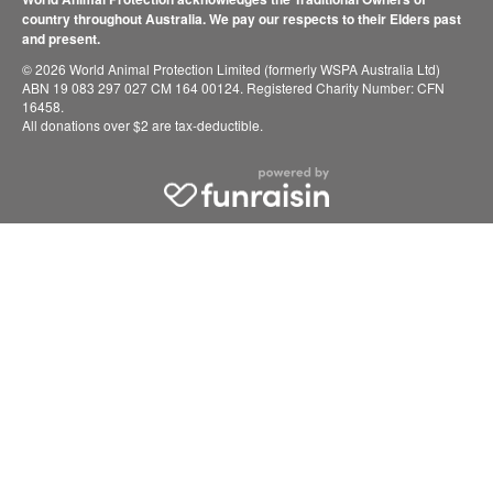
country throughout Australia. We pay our respects to their Elders past
and present.
© 2026 World Animal Protection Limited (formerly WSPA Australia Ltd)
ABN 19 083 297 027 CM 164 00124. Registered Charity Number: CFN
16458.
All donations over $2 are tax-deductible.