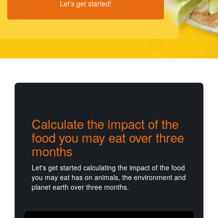
Let's get started!
Calculate the impact of the
food you may eat over three
months
Let's get started calculating the impact of the food
you may eat has on animals, the environment and
planet earth over three months.