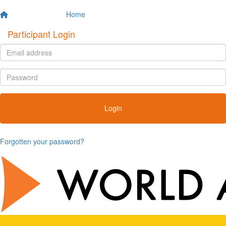
Home
Participant Login
Login
Forgotten your password?