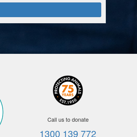
Call us to donate
1300 139 772