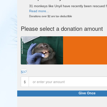
31 monkeys like Unyil have recently been rescued fro
Read more...
Donations over $2 are tax-deductible
Please select a donation amount
$37
$
Give Once