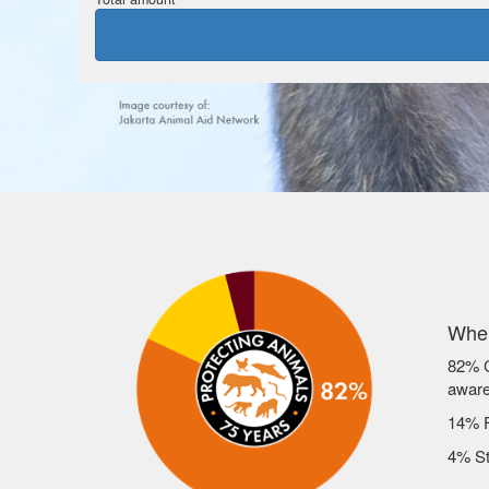
Wher
82% C
awar
14% F
4% St