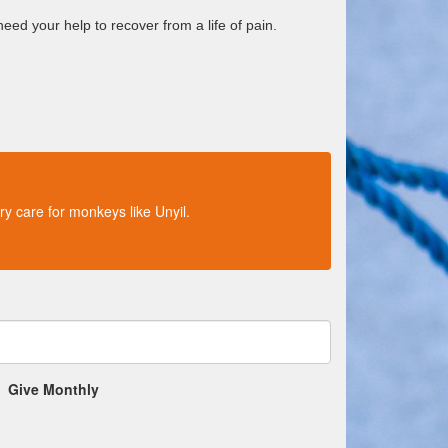
eed your help to recover from a life of pain.
ry care for monkeys like Unyil.
Give Monthly