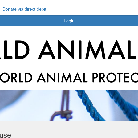
Donate via direct debit
Login
buse