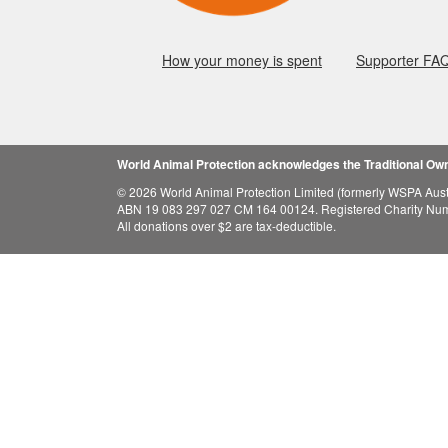
How your money is spent
Supporter FA
World Animal Protection acknowledges the Traditional Owne
© 2026 World Animal Protection Limited (formerly WSPA Austr
ABN 19 083 297 027 CM 164 00124. Registered Charity Nu
All donations over $2 are tax-deductible.