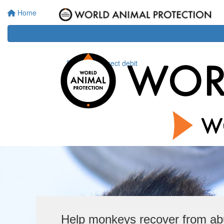
Home
Donate via direct debit
Help monkeys recover from a