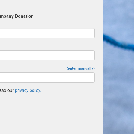
mpany Donation
(enter manually)
Read our
privacy policy.