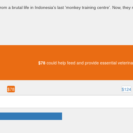
m a brutal life in Indonesia's last 'monkey training centre'. Now, they n
$78
could help feed and provide essential veterina
$78
$124