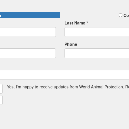
n
Co
Last Name *
Phone
Yes, I'm happy to receive updates from World Animal Protection. 