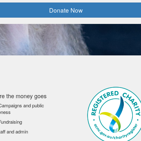
Donate Now
e the money goes
ampaigns and public
eness
undraising
aff and admin