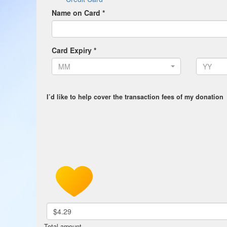
Name on Card *
Card Expiry *
MM
YY
I’d like to help cover the transaction fees of my donation
$4.29
Total amount