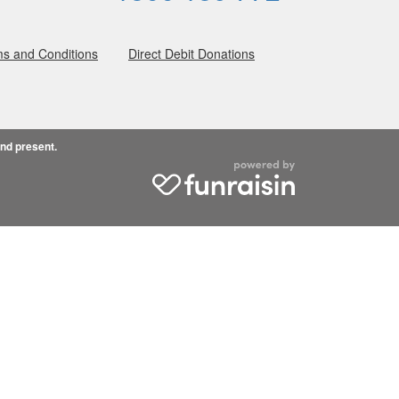
s and Conditions
Direct Debit Donations
and present.