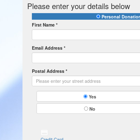
Please enter your details below
Personal Donatio
First Name *
Email Address *
Postal Address *
Yes
No
Credit Card