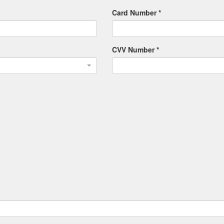
Card Number *
CVV Number *