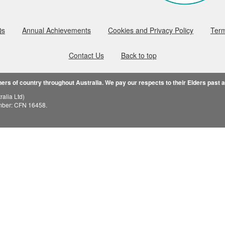
Qs
Annual Achievements
Cookies and Privacy Policy
Term
Contact Us
Back to top
rs of country throughout Australia. We pay our respects to their Elders past 
alia Ltd)
mber: CFN 16458.