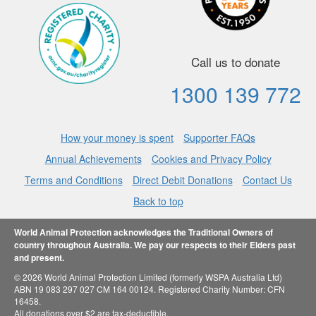
Call us to donate
1300 139 772
How your money is spent
Supporter FAQs
Annual Achievements
Cookies and Privacy Policy
Terms and Conditions
Direct Debit Donations
Contact Us
Back to top
World Animal Protection acknowledges the Traditional Owners of
country throughout Australia. We pay our respects to their Elders past
and present.
© 2026 World Animal Protection Limited (formerly WSPA Australia Ltd)
ABN 19 083 297 027 CM 164 00124. Registered Charity Number: CFN
16458.
All donations over $2 are tax-deductible.