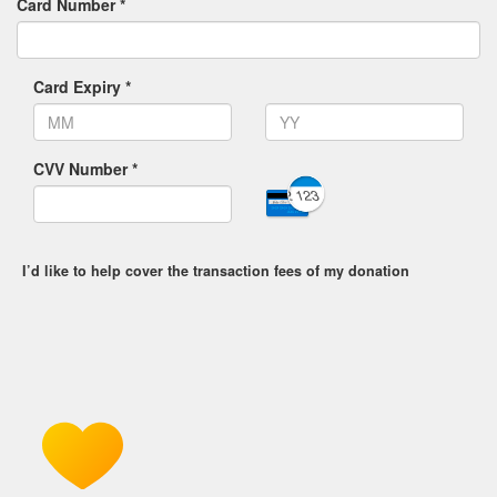
Card Number *
Card Expiry *
CVV Number *
I’d like to help cover the transaction fees of my donation