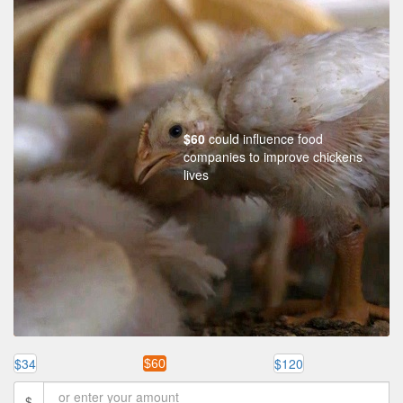
$60
could influence food
companies to improve chickens
lives
$34
$120
$60
$