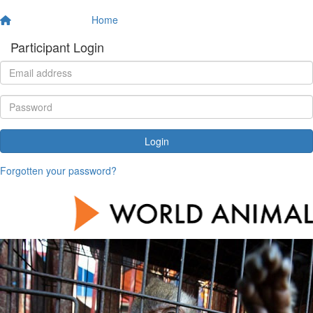
Home
Participant Login
Login
Forgotten your password?