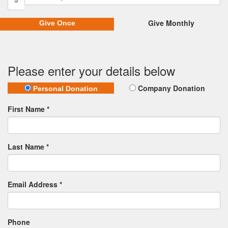
Give Monthly
Give Once
Please enter your details below
Company Donation
Personal Donation
First Name *
Last Name *
Email Address *
Phone