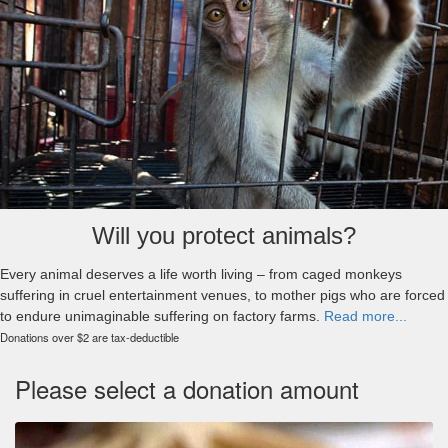
Will you protect animals?
Every animal deserves a life worth living – from caged monkeys
suffering in cruel entertainment venues, to mother pigs who are forced
to endure unimaginable suffering on factory farms.
Read more...
Donations over $2 are tax-deductible
Please select a donation amount