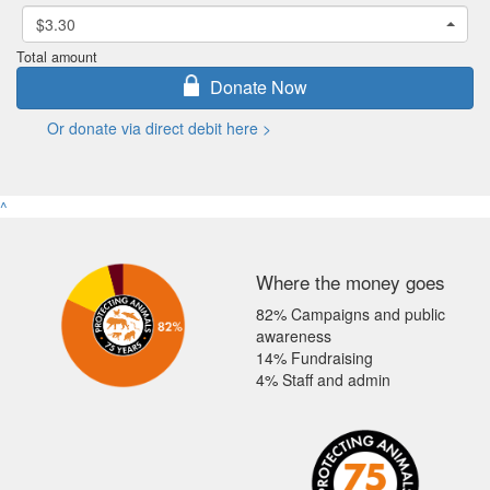
$3.30
Total amount
Donate Now
Or donate via direct debit here >
^
Where the money goes
82% Campaigns and public
awareness
14% Fundraising
4% Staff and admin