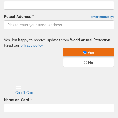
Postal Address *
(enter manually)
Yes, I'm happy to receive updates from World Animal Protection.
Read our
privacy policy.
Yes
No
Credit Card
Name on Card *