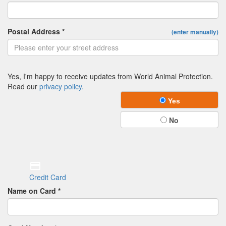
Postal Address *
(enter manually)
Yes, I'm happy to receive updates from World Animal Protection.
Read our
privacy policy.
Yes
No
Credit Card
Name on Card *