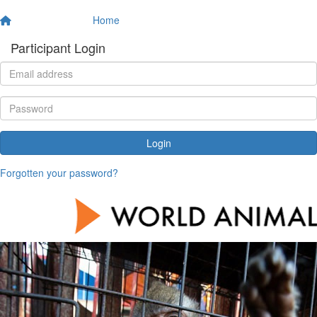
Home
Participant Login
Login
Forgotten your password?