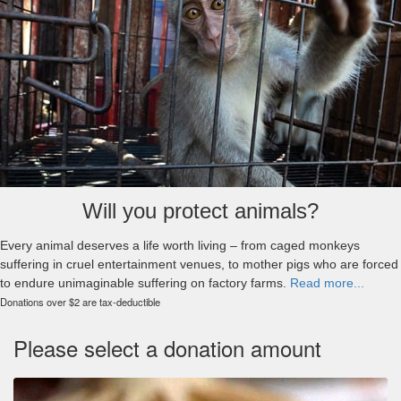
Will you protect animals?
Every animal deserves a life worth living – from caged monkeys
suffering in cruel entertainment venues, to mother pigs who are forced
to endure unimaginable suffering on factory farms.
Read more...
Donations over $2 are tax-deductible
Please select a donation amount