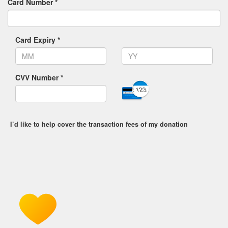
Card Number *
Card Expiry *
CVV Number *
I’d like to help cover the transaction fees of my donation