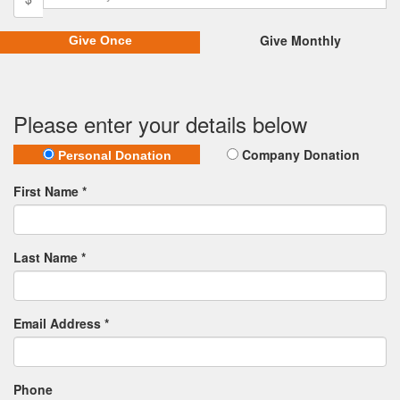
Give Monthly
Give Once
Please enter your details below
Company Donation
Personal Donation
First Name *
Last Name *
Email Address *
Phone