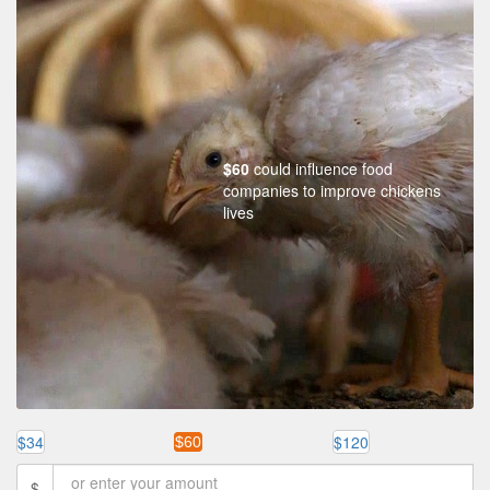
$60
could influence food
companies to improve chickens
lives
$34
$120
$60
$