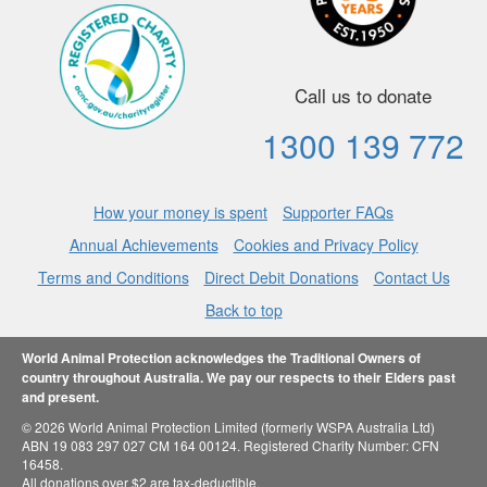
Call us to donate
1300 139 772
How your money is spent
Supporter FAQs
Annual Achievements
Cookies and Privacy Policy
Terms and Conditions
Direct Debit Donations
Contact Us
Back to top
World Animal Protection acknowledges the Traditional Owners of
country throughout Australia. We pay our respects to their Elders past
and present.
© 2026 World Animal Protection Limited (formerly WSPA Australia Ltd)
ABN 19 083 297 027 CM 164 00124. Registered Charity Number: CFN
16458.
All donations over $2 are tax-deductible.