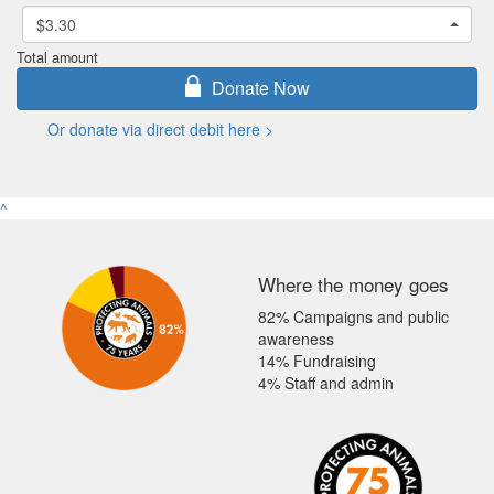
$3.30
Total amount
Donate Now
Or donate via direct debit here >
^
Where the money goes
82% Campaigns and public
awareness
14% Fundraising
4% Staff and admin