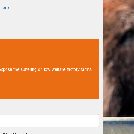
more...
xpose the suffering on low-welfare factory farms.