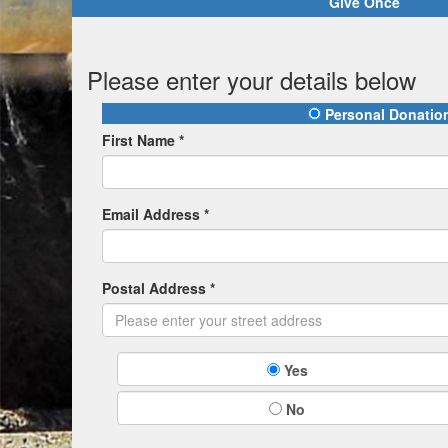
Give Once
Please enter your details below
Personal Donatio
First Name *
Email Address *
Postal Address *
Yes
No