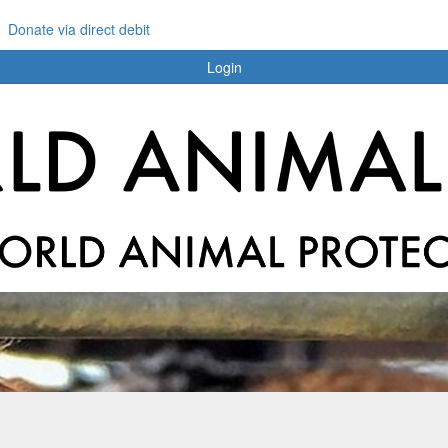
Donate via direct debit
Login