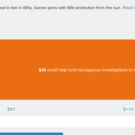
d to live in filthy, barren pens with little protection from the sun.
Read 
$40
could help fund courageous investigations to e
$80
$120