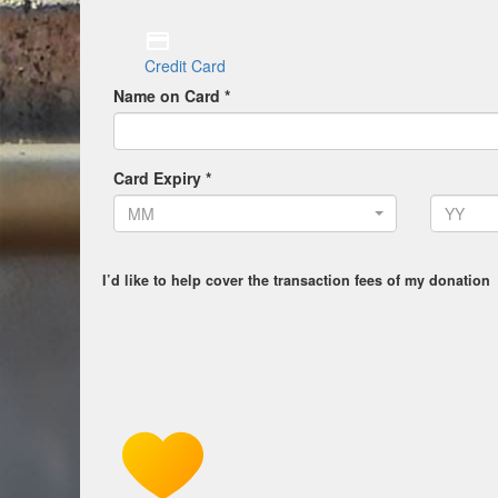
Credit Card
Name on Card *
Card Expiry *
MM
YY
I’d like to help cover the transaction fees of my donation