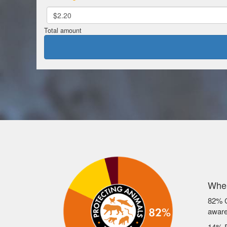
$2.20
Total amount
Wher
82% C
awar
14% F