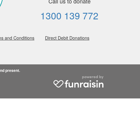
Call us to donate
1300 139 772
s and Conditions
Direct Debit Donations
and present.