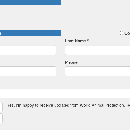
n
Co
Last Name *
Phone
Yes, I'm happy to receive updates from World Animal Protection. 