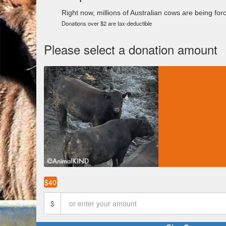
Right now, millions of Australian cows are being force
Donations over $2 are tax-deductible
Please select a donation amount
$40
$