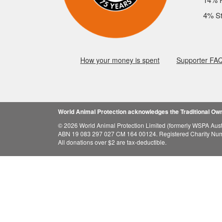
4% St
How your money is spent
Supporter FA
World Animal Protection acknowledges the Traditional Owne
© 2026 World Animal Protection Limited (formerly WSPA Austr
ABN 19 083 297 027 CM 164 00124. Registered Charity Nu
All donations over $2 are tax-deductible.