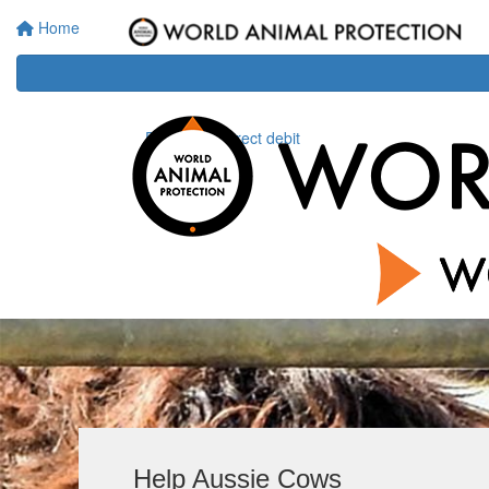
Home
Donate via direct debit
Help Aussie Cows