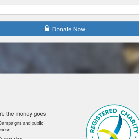
Donate Now
e the money goes
ampaigns and public
eness
undraising