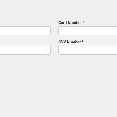
Card Number *
CVV Number *