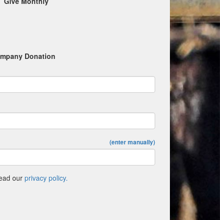
Give Monthly
mpany Donation
(enter manually)
Read our
privacy policy.