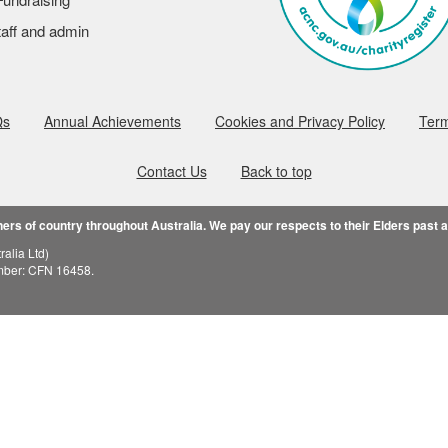
aff and admin
Qs
Annual Achievements
Cookies and Privacy Policy
Term
Contact Us
Back to top
rs of country throughout Australia. We pay our respects to their Elders past 
alia Ltd)
mber: CFN 16458.