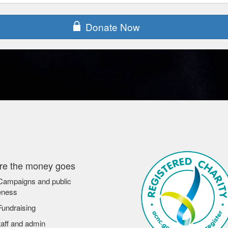
Donate Now
e the money goes
ampaigns and public
eness
undraising
aff and admin