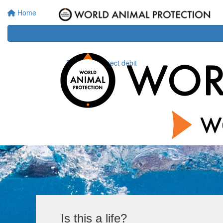
Home
Donate via direct debit
Is this a life?