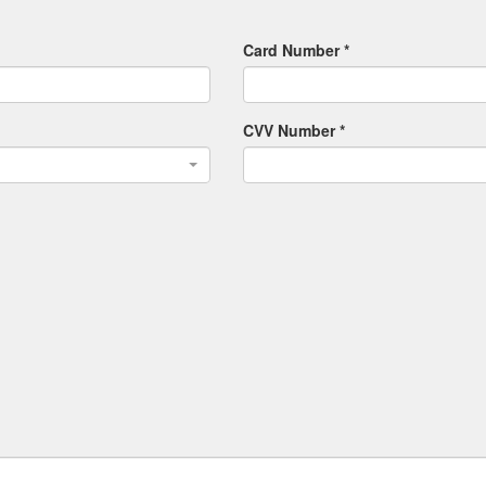
Card Number *
CVV Number *