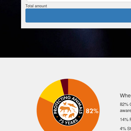
Total amount
Wher
82% C
awar
14% F
4% St