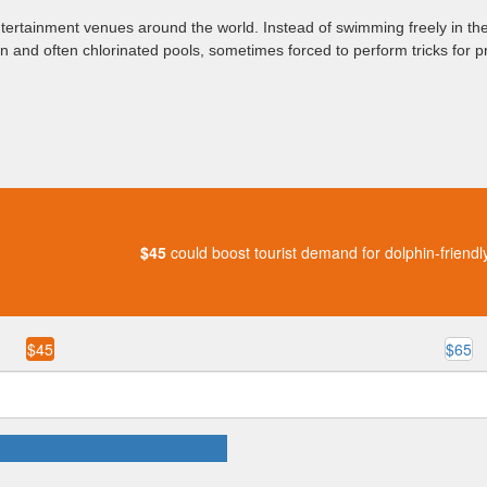
ntertainment venues around the world. Instead of swimming freely in the
en and often chlorinated pools, sometimes forced to perform tricks for pr
$45
could boost tourist demand for dolphin-friendl
$45
$65