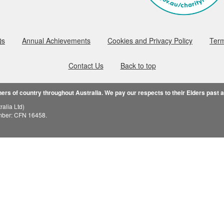
Qs
Annual Achievements
Cookies and Privacy Policy
Term
Contact Us
Back to top
rs of country throughout Australia. We pay our respects to their Elders past 
alia Ltd)
mber: CFN 16458.