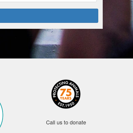
Call us to donate