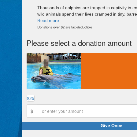
Thousands of dolphins are trapped in captivity in e
wild animals spend their lives cramped in tiny, barr
Read more...
Donations over $2 are tax-deductible
Please select a donation amount
$25
$
Give Once