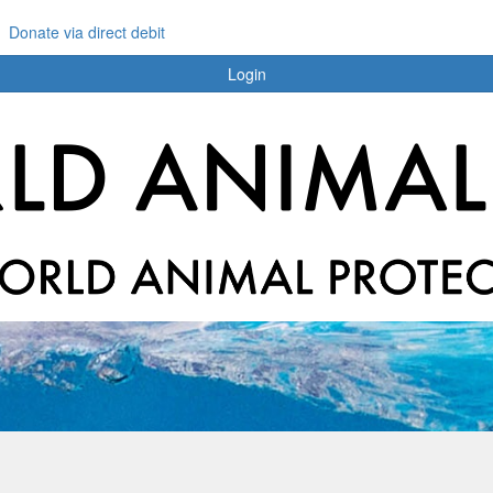
Donate via direct debit
Login