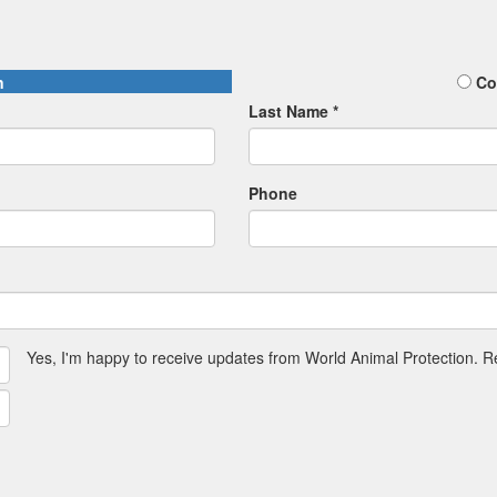
n
Co
Last Name *
Phone
Yes, I'm happy to receive updates from World Animal Protection. 