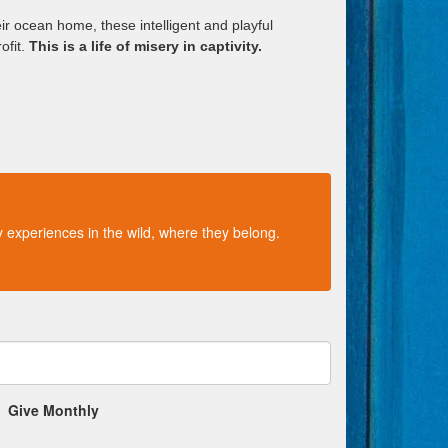
ir ocean home, these intelligent and playful
ofit.
This is a life of misery in captivity.
y experiences in the wild, where they belong.
Give Monthly