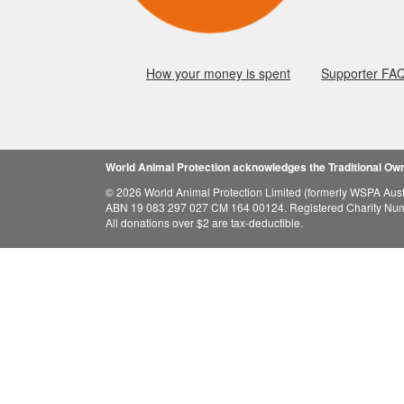
How your money is spent
Supporter FA
World Animal Protection acknowledges the Traditional Owne
© 2026 World Animal Protection Limited (formerly WSPA Austr
ABN 19 083 297 027 CM 164 00124. Registered Charity Nu
All donations over $2 are tax-deductible.