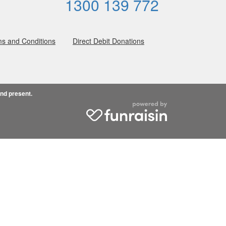
1300 139 772
s and Conditions
Direct Debit Donations
and present.