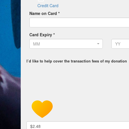
Credit Card
Name on Card *
Card Expiry *
MM
YY
I’d like to help cover the transaction fees of my donation
$2.48