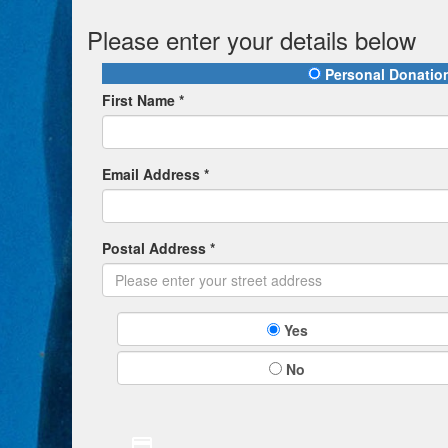
Please enter your details below
Personal Donatio
First Name *
Email Address *
Postal Address *
Yes
No