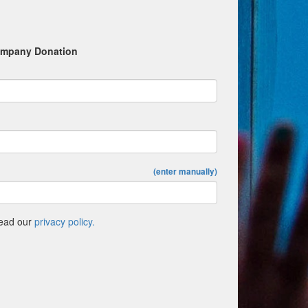
mpany Donation
(enter manually)
Read our
privacy policy.